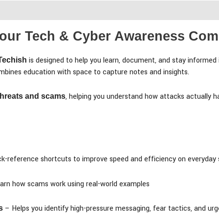
iews (0)
 Your Tech & Cyber Awareness Co
is designed to help you learn, document, and stay informed 
 Techish
combines education with space to capture notes and insights.
, helping you understand how attacks actually h
 threats and scams
k-reference shortcuts to improve speed and efficiency on everyday
arn how scams work using real-world examples
– Helps you identify high-pressure messaging, fear tactics, and u
s