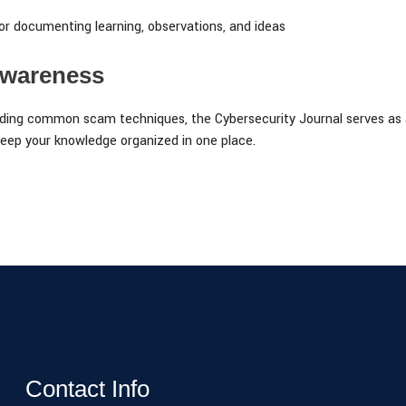
or documenting learning, observations, and ideas
Awareness
ing common scam techniques, the Cybersecurity Journal serves as a 
eep your knowledge organized in one place.
Contact Info