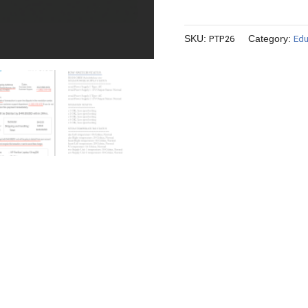
PTP26
Edu
SKU:
Category: