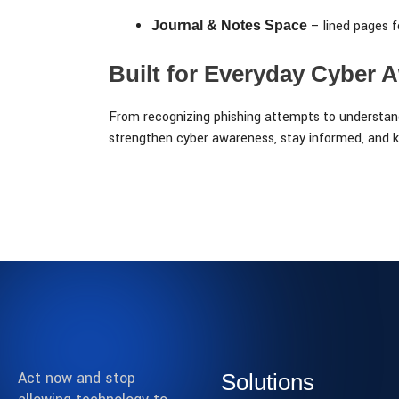
– lined pages f
Journal & Notes Space
Built for Everyday Cyber 
From recognizing phishing attempts to understand
strengthen cyber awareness, stay informed, and k
Act now and stop
Solutions