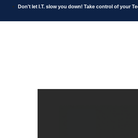
Skip
Don't let I.T. slow you down! Take control of your T
to
content