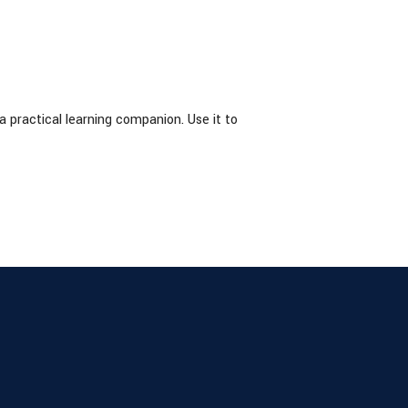
practical learning companion. Use it to