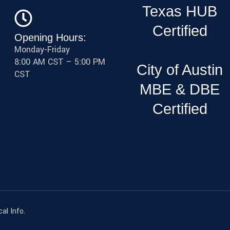
Texas HUB
Certified
Opening Hours:
Monday-Friday
8:00 AM CST – 5:00 PM
City of Austin
CST
MBE & DBE
Certified
al Info.