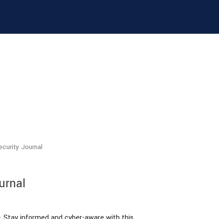
curity Journal
urnal
 Stay informed and cyber-aware with this