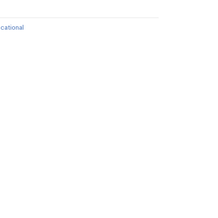
cational