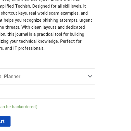
lified Techish. Designed for all skill levels, it
shortcut keys, real-world scam examples, and
at helps you recognize phishing attempts, urgent
e threats. With clean layouts and dedicated
n, this journal is a practical tool for building
zing your technical knowledge. Perfect for
s, and IT professionals.
can be backordered)
rt