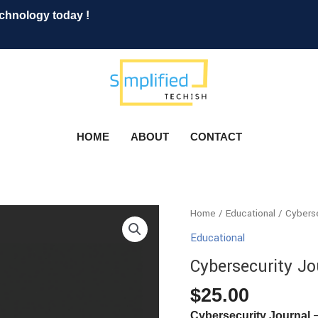
echnology today !
HOME
ABOUT
CONTACT
Cybersecurity
Home
/
Educational
/ Cyberse
Journal
Educational
quantity
Cybersecurity Jo
$
25.00
–
Cybersecurity Journal