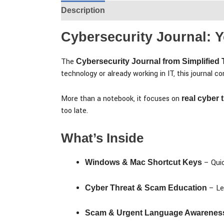
Description
Additional information
Rev
Cybersecurity Journal:
The
Cybersecurity Journal from Simplified
technology or already working in IT, this journal 
More than a notebook, it focuses on
real cyber
too late.
What’s Inside
– Quic
Windows & Mac Shortcut Keys
– Le
Cyber Threat & Scam Education
Scam & Urgent Language Awarenes