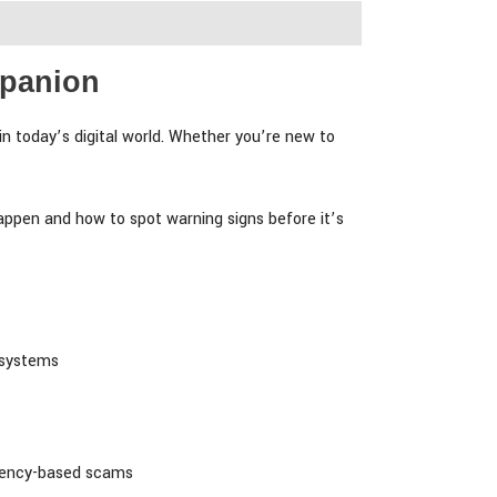
mpanion
in today’s digital world. Whether you’re new to
appen and how to spot warning signs before it’s
 systems
rgency-based scams