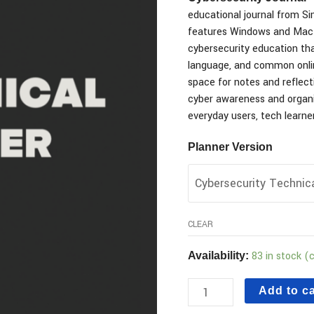
educational journal from Simp
features Windows and Mac 
cybersecurity education th
language, and common onlin
space for notes and reflectio
cyber awareness and organi
everyday users, tech learner
Planner Version
CLEAR
83 in stock (
Availability:
Add to ca